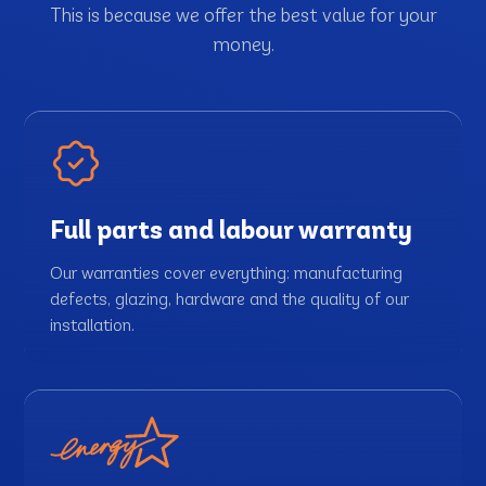
This is because we offer the best value for your
money.
Full parts and labour warranty
Our warranties cover everything: manufacturing
defects, glazing, hardware and the quality of our
installation.