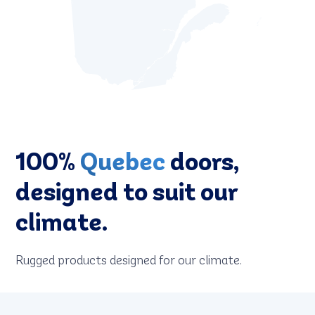
100%
Quebec
doors,
designed to suit our
climate.
Rugged products designed for our climate.