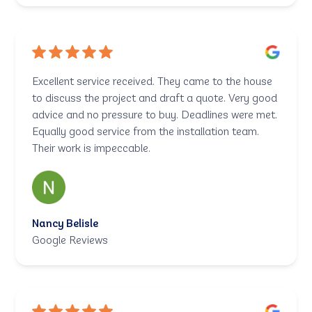
Excellent service received. They came to the house
to discuss the project and draft a quote. Very good
advice and no pressure to buy. Deadlines were met.
Equally good service from the installation team.
Their work is impeccable.
Nancy Belisle
Google Reviews