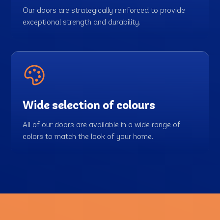
Our doors are strategically reinforced to provide
exceptional strength and durability.
Wide selection of colours
All of our doors are available in a wide range of
colors to match the look of your home.