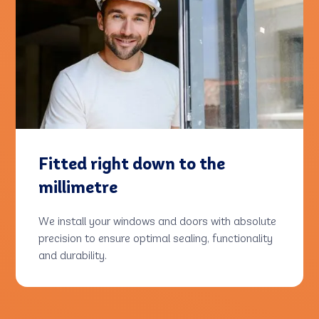
Fitted right down to the
millimetre
We install your windows and doors with absolute
precision to ensure optimal sealing, functionality
and durability.