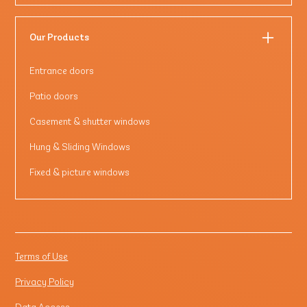
Our Products
Entrance doors
Patio doors
Casement & shutter windows
Hung & Sliding Windows
Fixed & picture windows
Terms of Use
Privacy Policy