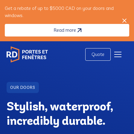
Get a rebate of up to $5000 CAD on your doors and
windows.
Read more
Quote
OUR DOORS
Stylish, waterproof,
incredibly durable.