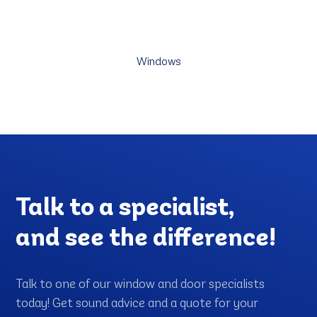
Discover our wide selection of energy-efficient custom
windows. Enjoy the view, brighten up your space!
Windows
Talk to a specialist,
and see the difference!
Talk to one of our window and door specialists
today! Get sound advice and a quote for your