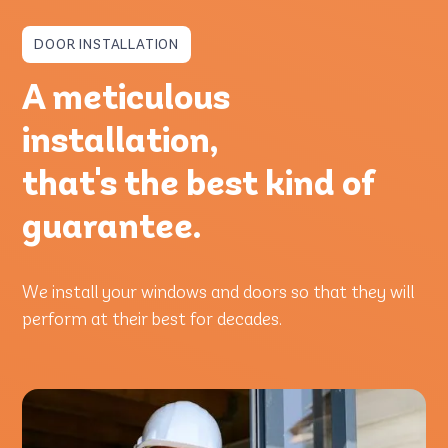
DOOR INSTALLATION
A meticulous
installation,
that's the best kind of
guarantee.
We install your windows and doors so that they will
perform at their best for decades.