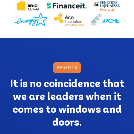
BENEFITS
It is no coincidence that
we are leaders when it
comes to windows and
doors.