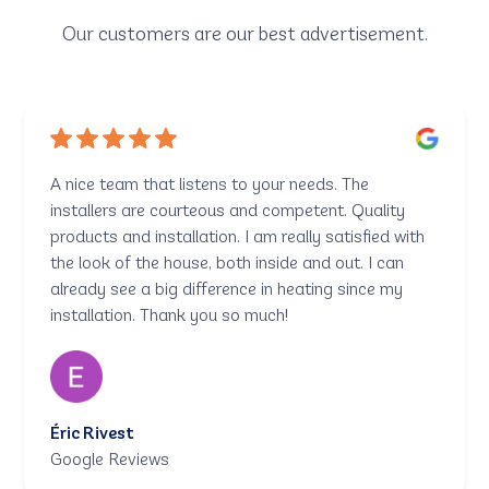
Our customers are our best advertisement.
A nice team that listens to your needs. The
installers are courteous and competent. Quality
products and installation. I am really satisfied with
the look of the house, both inside and out. I can
already see a big difference in heating since my
installation. Thank you so much!
Éric Rivest
Google Reviews