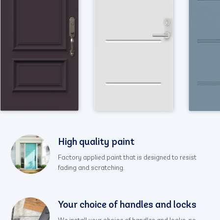
High quality paint
Factory applied paint that is designed to resist
fading and scratching.
Your choice of handles and locks