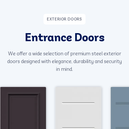
EXTERIOR DOORS
Entrance Doors
We offer a wide selection of premium steel exterior
doors designed with elegance, durability and security
in mind.