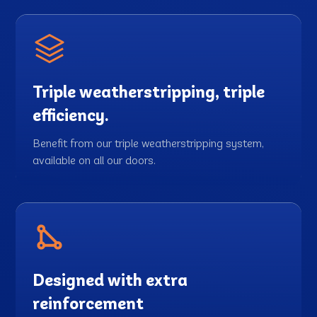
Triple weatherstripping, triple
efficiency.
Benefit from our triple weatherstripping system,
available on all our doors.
Designed with extra
reinforcement