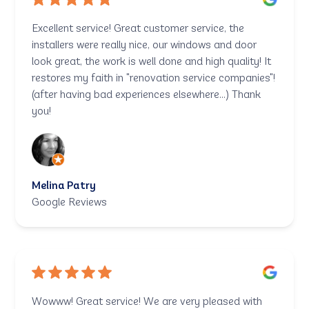
Excellent service! Great customer service, the
installers were really nice, our windows and door
look great, the work is well done and high quality! It
restores my faith in "renovation service companies"!
(after having bad experiences elsewhere...) Thank
you!
Melina Patry
Google Reviews
Wowww! Great service! We are very pleased with