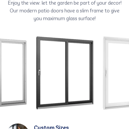
Enjoy the view: let the garden be part of your decor!
Our modern patio doors have a slim frame to give
you maximum glass surface!
Custom Sizes