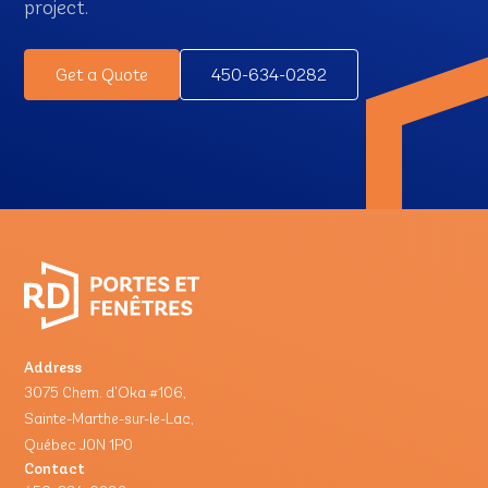
project.
Get a Quote
450-634-0282
Address
3075 Chem. d'Oka #106,
Sainte-Marthe-sur-le-Lac,
Québec J0N 1P0
Contact