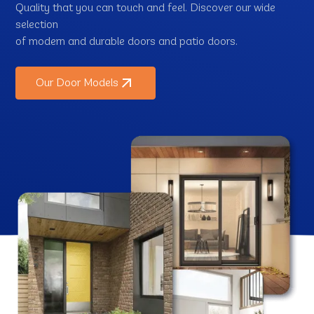
Quality that you can touch and feel. Discover our wide
selection
of modern and durable doors and patio doors.
Our Door Models