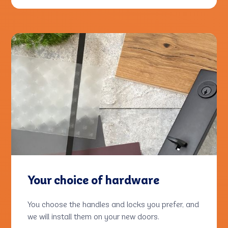
Your choice of hardware
You choose the handles and locks you prefer, and
we will install them on your new doors.