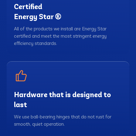
Certified
Energy Star ®
All of the products we install are Energy Star
certified and meet the most stringent energy
efficiency standards.
Hardware that is designed to
last
We use ball-bearing hinges that do not rust for
smooth, quiet operation.