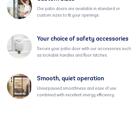
Our patio doors are available in standard or
custom sizes to fit your openings.
Your choice of safety accessories
Secure your patio door with our accessories such
as lockable handles and floor latches.
Smooth, quiet operation
Unsurpassed smoothness and ease of use
combined with excellent energy efficiency.