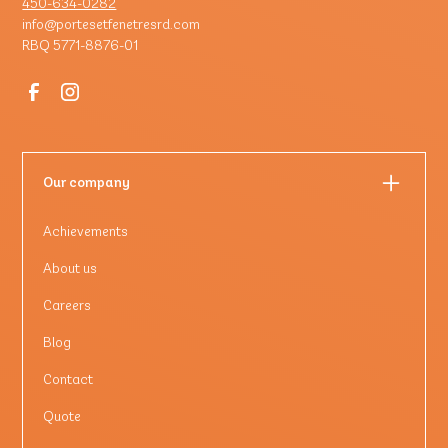
450-634-0282
info@portesetfenetresrd.com
RBQ 5771-8876-01
Our company
Achievements
About us
Careers
Blog
Contact
Quote