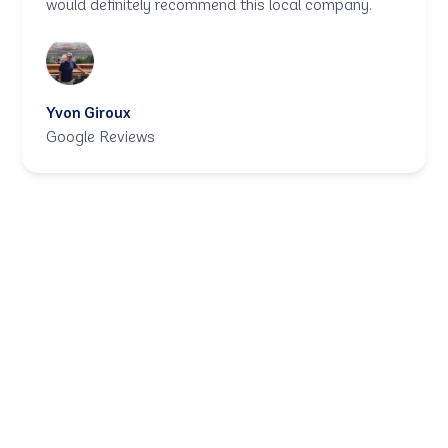
would definitely recommend this local company.
Yvon Giroux
Google Reviews
Let in the sunshine,
not the cold.