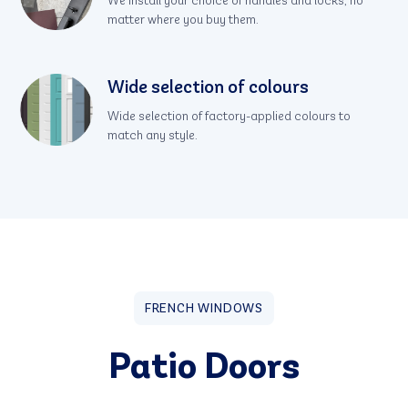
We install your choice of handles and locks, no
matter where you buy them.
Wide selection of colours
Wide selection of factory-applied colours to
match any style.
FRENCH WINDOWS
Patio Doors