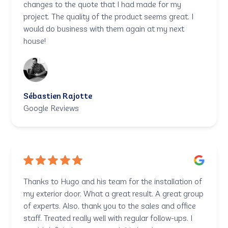
changes to the quote that I had made for my
project. The quality of the product seems great. I
would do business with them again at my next
house!
Sébastien Rajotte
Google Reviews
Thanks to Hugo and his team for the installation of
my exterior door. What a great result. A great group
of experts. Also, thank you to the sales and office
staff. Treated really well with regular follow-ups. I