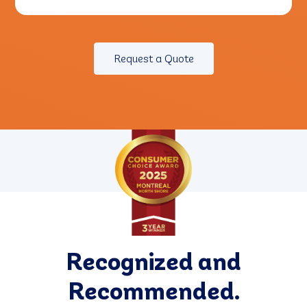
Request a Quote
Recognized and
Recommended.