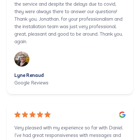
the service and despite the delays due to covid,
they were always there to answer our questions!
Thank you, Jonathan, for your professionalism and
the installation team was just very professional,
great, pleasant and good to be around. Thank you,
again.
Lyne Renaud
Google Reviews
Very pleased with my experience so far with Daniel.
I've had great responsiveness with messages and