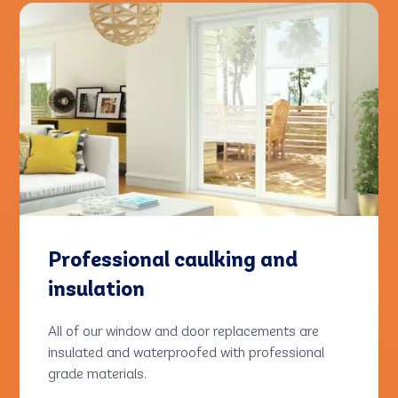
Professional caulking and
insulation
All of our window and door replacements are
insulated and waterproofed with professional
grade materials.